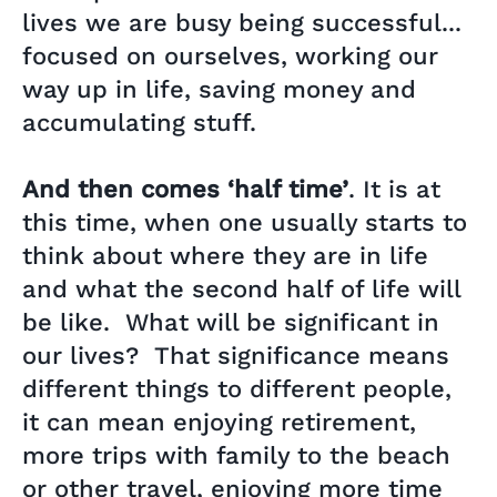
lives we are busy being successful...
focused on ourselves, working our
way up in life, saving money and
accumulating stuff.
And then comes ‘half time’
. It is at
this time, when one usually starts to
think about where they are in life
and what the second half of life will
be like. What will be significant in
our lives? That significance means
different things to different people,
it can mean enjoying retirement,
more trips with family to the beach
or other travel, enjoying more time