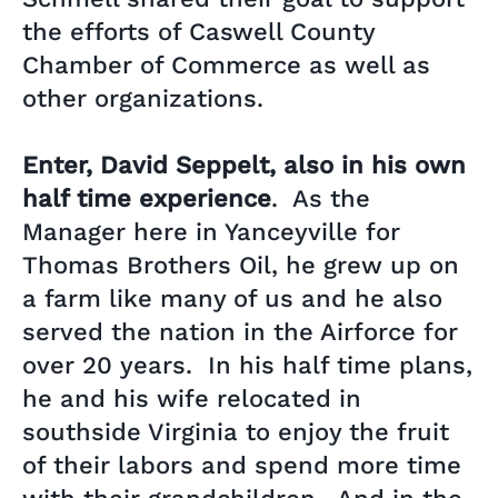
the efforts of Caswell County
Chamber of Commerce as well as
other organizations.
Enter, David Seppelt, also in his own
half time experience
. As the
Manager here in Yanceyville for
Thomas Brothers Oil, he grew up on
a farm like many of us and he also
served the nation in the Airforce for
over 20 years. In his half time plans,
he and his wife relocated in
southside Virginia to enjoy the fruit
of their labors and spend more time