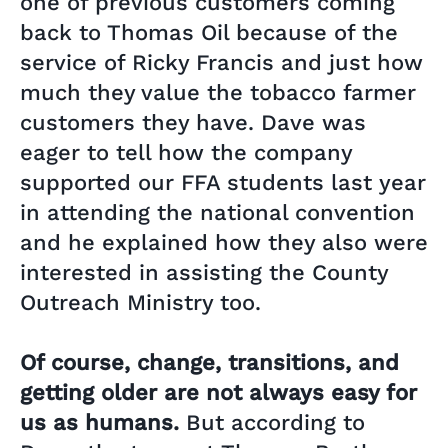
one of previous customers coming
back to Thomas Oil because of the
service of Ricky Francis and just how
much they value the tobacco farmer
customers they have. Dave was
eager to tell how the company
supported our FFA students last year
in attending the national convention
and he explained how they also were
interested in assisting the County
Outreach Ministry too.
Of course, change, transitions, and
getting older are not always easy for
us as humans.
But according to