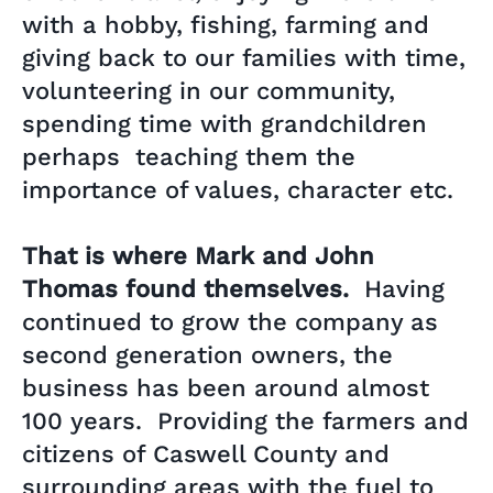
with a hobby, fishing, farming and
giving back to our families with time,
volunteering in our community,
spending time with grandchildren
perhaps teaching them the
importance of values, character etc.
That is where Mark and John
Thomas found themselves.
Having
continued to grow the company as
second generation owners, the
business has been around almost
100 years. Providing the farmers and
citizens of Caswell County and
surrounding areas with the fuel to