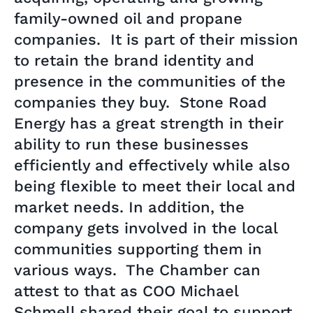
family-owned oil and propane
companies. It is part of their mission
to retain the brand identity and
presence in the communities of the
companies they buy. Stone Road
Energy has a great strength in their
ability to run these businesses
efficiently and effectively while also
being flexible to meet their local and
market needs. In addition, the
company gets involved in the local
communities supporting them in
various ways. The Chamber can
attest to that as COO Michael
Schmell shared their goal to support