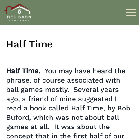
Half Time
Half Time.
You may have heard the
phrase, of course associated with
ball games mostly. Several years
ago, a friend of mine suggested I
read a book called Half Time, by Bob
Buford, which was not about ball
games at all. It was about the
concept that in the first half of our