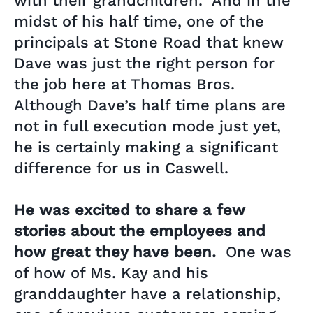
with their grandchildren. And in the
midst of his half time, one of the
principals at Stone Road that knew
Dave was just the right person for
the job here at Thomas Bros.
Although Dave’s half time plans are
not in full execution mode just yet,
he is certainly making a significant
difference for us in Caswell.
He was excited to share a few
stories about the employees and
how great they have been.
One was
of how of Ms. Kay and his
granddaughter have a relationship,