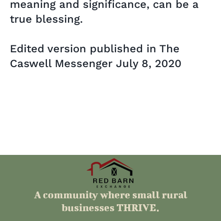
meaning and significance, can be a
true blessing.
Edited version published in The
Caswell Messenger July 8, 2020
A community where small rural
businesses THRIVE.