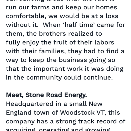
run our farms and keep our homes
comfortable, we would be at a loss
without it. When ‘half time’ came for
them, the brothers realized to
fully enjoy the fruit of their labors
with their families, they had to find a
way to keep the business going so
that the important work it was doing
in the community could continue.
Meet, Stone Road Energy.
Headquartered in a small New
England town of Woodstock VT, this
company has a strong track record of
acquiring, operating and growing