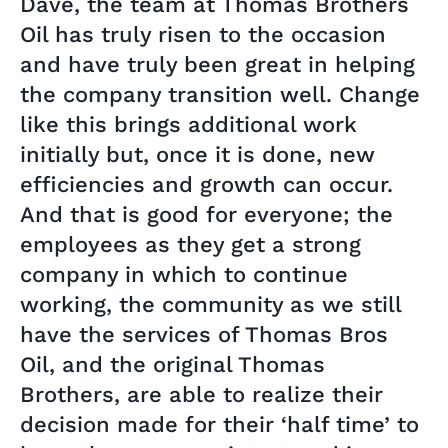
Dave, the team at Thomas Brothers
Oil has truly risen to the occasion
and have truly been great in helping
the company transition well. Change
like this brings additional work
initially but, once it is done, new
efficiencies and growth can occur.
And that is good for everyone; the
employees as they get a strong
company in which to continue
working, the community as we still
have the services of Thomas Bros
Oil, and the original Thomas
Brothers, are able to realize their
decision made for their ‘half time’ to