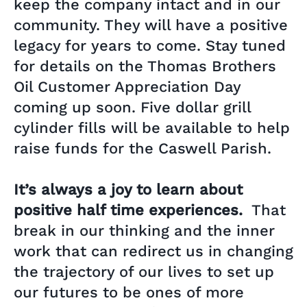
keep the company intact and in our
community. They will have a positive
legacy for years to come. Stay tuned
for details on the Thomas Brothers
Oil Customer Appreciation Day
coming up soon. Five dollar grill
cylinder fills will be available to help
raise funds for the Caswell Parish.
It’s always a joy to learn about
positive half time experiences.
That
break in our thinking and the inner
work that can redirect us in changing
the trajectory of our lives to set up
our futures to be ones of more