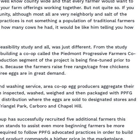
y well know county wide and that every farmer would want to
our farm offerings working together. But not quite so. If you
unity, although most all are very neighborly and salt of the
practices is not something a population of traditional farmers
ou how many cows he had, it would be like him telling you how
feasibility study and all, was just different. From the study
uilding a co-op called the Piedmont Progressive Farmers Co-
duction segment of the project is being fine-tuned prior to
s. Because the farmers raise free range/cage free chickens
 free eggs are in great demand.
and washing service, area co-op egg producers aggregate their
are inspected, washed, weighed and then packaged with PPFG
r distribution where the eggs are sold to designated stores and
riangel Park, Carboro and Chapel Hill.
p has successfully recruited five additional farmers this
ion stands to assist even more beginning farmers be more
required to follow PPFG advocated practices in order to build
 end product commands a higher price in the marketplace.