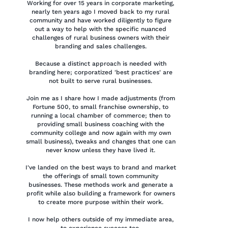
Working for over 15 years in corporate marketing,
nearly ten years ago I moved back to my rural
community and have worked diligently to figure
out a way to help with the specific nuanced
challenges of rural business owners with their
branding and sales challenges.
Because a distinct approach is needed with
branding here; corporatized 'best practices' are
not built to serve rural businesses.
Join me as I share how I made adjustments (from
Fortune 500, to small franchise ownership, to
running a local chamber of commerce; then to
providing small business coaching with the
community college and now again with my own
small business), tweaks and changes that one can
never know unless they have lived it.
I've landed on the best ways to brand and market
the offerings of small town community
businesses. These methods work and generate a
profit while also building a framework for owners
to create more purpose within their work.
I now help others outside of my immediate area,