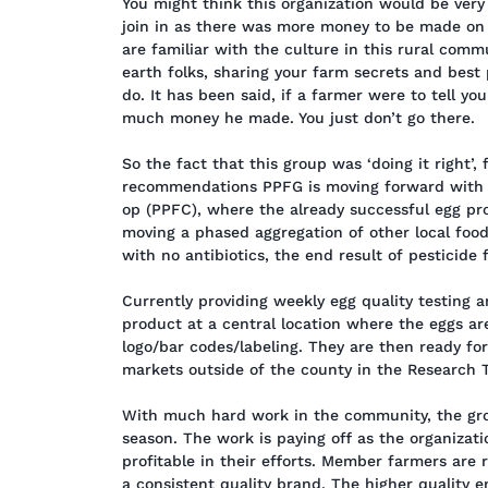
You might think this organization would be ver
join in as there was more money to be made on y
are familiar with the culture in this rural comm
earth folks, sharing your farm secrets and best 
do. It has been said, if a farmer were to tell y
much money he made. You just don’t go there.
So the fact that this group was ‘doing it right’, 
recommendations PPFG is moving forward with b
op (PPFC), where the already successful egg pro
moving a phased aggregation of other local food
with no antibiotics, the end result of pesticide
Currently providing weekly egg quality testing 
product at a central location where the eggs 
logo/bar codes/labeling. They are then ready fo
markets outside of the county in the Research T
With much hard work in the community, the grou
season. The work is paying off as the organizat
profitable in their efforts. Member farmers are 
a consistent quality brand. The higher quality