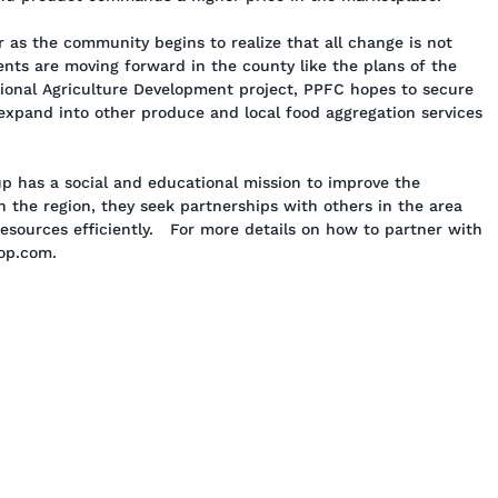
 as the community begins to realize that all change is not
ments are moving forward in the county like the plans of the
onal Agriculture Development project, PPFC hopes to secure
expand into other produce and local food aggregation services
 has a social and educational mission to improve the
 the region, they seek partnerships with others in the area
resources efficiently. For more details on how to partner with
-op.com.