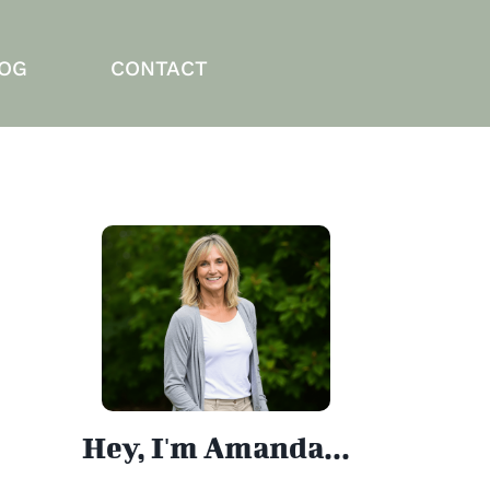
OG
CONTACT
Hey, I'm Amanda...