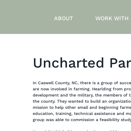
ABOUT
WORK WITH
Uncharted Par
In Caswell County, NC, there is a group of succe
are now involved in farming. Hearlding from pro
development and the military, the members of 
the county. They wanted to build an organizati
mission to help other small and beginning farm
education, training, technical assistance and ma
group was able to commission a feasibility stud