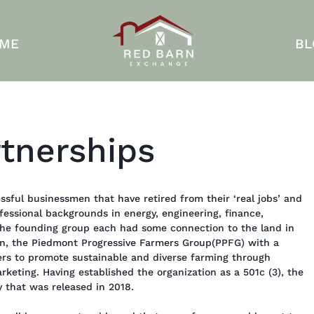
 ME
BL
tnerships
ssful businessmen that have retired from their ‘real jobs’ and
fessional backgrounds in energy, engineering, finance,
the founding group each had some connection to the land in
on, the Piedmont Progressive Farmers Group(PPFG) with a
ers to promote sustainable and diverse farming through
rketing. Having established the organization as a 501c (3), the
y that was released in 2018.