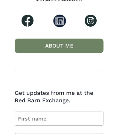
to experience success too.
ABOUT ME
Get updates from me at the
Red Barn Exchange.