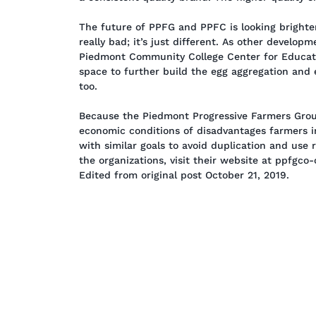
The future of PPFG and PPFC is looking brighter
really bad; it’s just different. As other develop
Piedmont Community College Center for Educati
space to further build the egg aggregation and 
too.
Because the Piedmont Progressive Farmers Group
economic conditions of disadvantages farmers in
with similar goals to avoid duplication and use 
the organizations, visit their website at ppfgco
Edited from original post October 21, 2019.