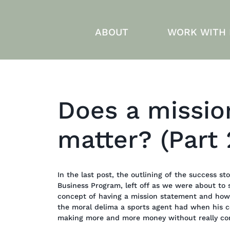
ABOUT
WORK WITH
Does a missio
matter? (Part 
In the last post, the outlining of the success 
Business Program, left off as we were about to 
concept of having a mission statement and how 
the moral delima a sports agent had when his c
making more and more money without really cons