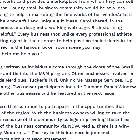
s works and provides a marketplace from which they can sell
erson County small business community would be at a loss.
ng to help in marketing the fine works of her vendor/artists
the wonderful and unique gift ideas. Carol shared, in the
iveness and designed a working web page. Brainstorming
lpful.” Every business (not unlike every professional athlete
ing agent in their corner to help position their talents in the
ussed in the famous locker room scene you may
 help me help you!”
ng written as individuals come through the doors of the Small
 and tie into the M&M program. Other businesses involved in
de Nerdibles, Tucker’s Turf, Unkink Me Massage Services, 1Up
aining. Two newer participants include Diamond Panes Window
other businesses will be featured in the next issue.
rs that continue to participate in the opportunities that
of the region. With the business owners willing to take the
the resource of the community college in providing these free
 of the business community via NCVA Media, there is a win-
y Maquire … “ The key to this business is personal
 starts with a mission statement.