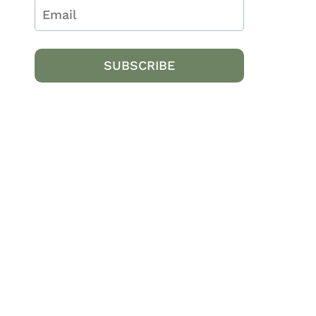
SUBSCRIBE