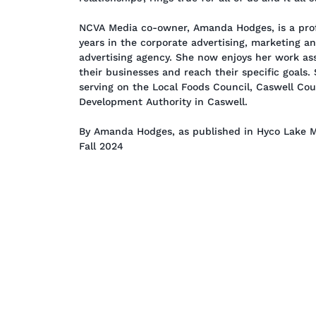
NCVA Media co-owner, Amanda Hodges, is a prof
years in the corporate advertising, marketing a
advertising agency. She now enjoys her work ass
their businesses and reach their specific goals.
serving on the Local Foods Council, Caswell Co
Development Authority in Caswell.
By Amanda Hodges, as published in Hyco Lake M
Fall 2024