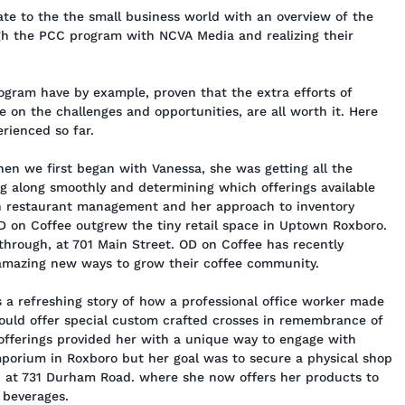
te to the the small business world with an overview of the
gh the PCC program with NCVA Media and realizing their
ogram have by example, proven that the extra efforts of
 on the challenges and opportunities, are all worth it. Here
rienced so far.
n we first began with Vanessa, she was getting all the
ng along smoothly and determining which offerings available
in restaurant management and her approach to inventory
D on Coffee outgrew the tiny retail space in Uptown Roxboro.
through, at 701 Main Street. OD on Coffee has recently
 amazing new ways to grow their coffee community.
 a refreshing story of how a professional office worker made
uld offer special custom crafted crosses in remembrance of
 offerings provided her with a unique way to engage with
mporium in Roxboro but her goal was to secure a physical shop
n at 731 Durham Road. where she now offers her products to
 beverages.