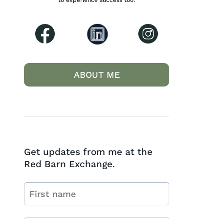
to experience success too.
ABOUT ME
Get updates from me at the
Red Barn Exchange.