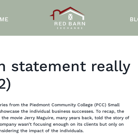
 ME
BL
n statement really
2)
stories from the Piedmont Community College (PCC) Small
showcase the individual business successes. To recap, the
the movie Jerry Maguire, many years back, told the story of
ompany wasn’t focusing enough on its clients but only on
idering the impact of the individuals.