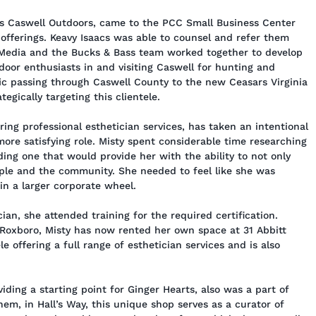
ss Caswell Outdoors, came to the PCC Small Business Center
 offerings. Keavy Isaacs was able to counsel and refer them
Media and the Bucks & Bass team worked together to develop
door enthusiasts in and visiting Caswell for hunting and
ffic passing through Caswell County to the new Ceasars Virginia
egically targeting this clientele.
ing professional esthetician services, has taken an intentional
more satisfying role. Misty spent considerable time researching
ding one that would provide her with the ability to not only
ple and the community. She needed to feel like she was
 in a larger corporate wheel.
an, she attended training for the required certification.
 Roxboro, Misty has now rented her own space at 31 Abbitt
le offering a full range of esthetician services and is also
ding a starting point for Ginger Hearts, also was a part of
em, in Hall’s Way, this unique shop serves as a curator of