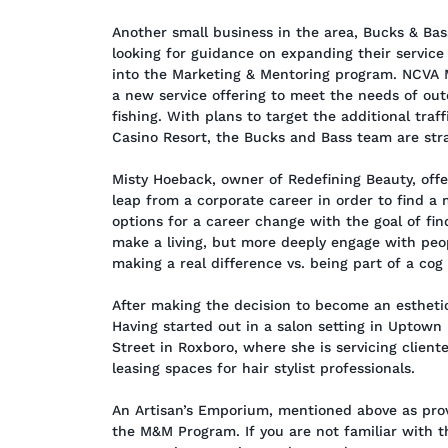
Another small business in the area, Bucks & Ba
looking for guidance on expanding their service
into the Marketing & Mentoring program. NCVA 
a new service offering to meet the needs of out
fishing. With plans to target the additional tra
Casino Resort, the Bucks and Bass team are strat
Misty Hoeback, owner of Redefining Beauty, offer
leap from a corporate career in order to find a 
options for a career change with the goal of fin
make a living, but more deeply engage with peo
making a real difference vs. being part of a cog
After making the decision to become an esthetici
Having started out in a salon setting in Uptown
Street in Roxboro, where she is servicing cliente
leasing spaces for hair stylist professionals.
An Artisan’s Emporium, mentioned above as provi
the M&M Program. If you are not familiar with th