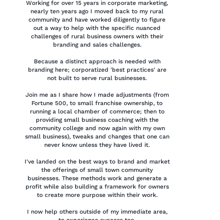
Working for over 15 years in corporate marketing,
nearly ten years ago I moved back to my rural
community and have worked diligently to figure
out a way to help with the specific nuanced
challenges of rural business owners with their
branding and sales challenges.
Because a distinct approach is needed with
branding here; corporatized 'best practices' are
not built to serve rural businesses.
Join me as I share how I made adjustments (from
Fortune 500, to small franchise ownership, to
running a local chamber of commerce; then to
providing small business coaching with the
community college and now again with my own
small business), tweaks and changes that one can
never know unless they have lived it.
I've landed on the best ways to brand and market
the offerings of small town community
businesses. These methods work and generate a
profit while also building a framework for owners
to create more purpose within their work.
I now help others outside of my immediate area,