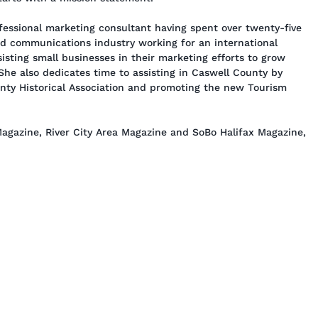
essional marketing consultant having spent over twenty-five
nd communications industry working for an international
isting small businesses in their marketing efforts to grow
 She also dedicates time to assisting in Caswell County by
unty Historical Association and promoting the new Tourism
agazine, River City Area Magazine and SoBo Halifax Magazine,