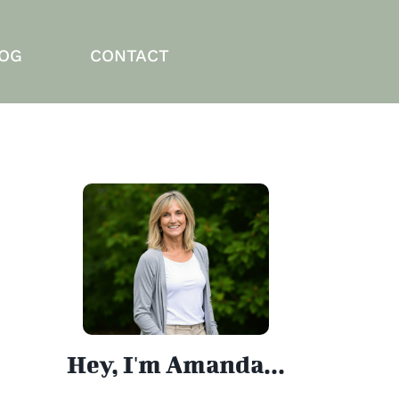
OG
CONTACT
Hey, I'm Amanda...