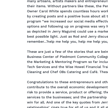
many artisans, artists makers and entrepreneur
their items. Without partners like these, the P
Owner Carol White spends countless hours worki
by creating posts and a positive buss about all 
program “we increased our social media effect
options and following up on progress was very he
as depicted in Jerry Maguire) could use a market
best possible light. Just as Rod and Jerry disc
remember…’help me help you, help me help you,
These are just a few of the stories that are bei
Business Center of Piedmont Community College
the Marketing & Mentoring Program so far inclu
Tech Services and the Wise Howel Financial Tr
Cleaning and Chef OBs Catering and Café. These 
Congratulations to these entrepreneurs and othe
contribute to the overall economic development 
risk to provide a service, product or offering; 
services to the businesses; and the partnership
win for all. And one of the key quotes from Jerr
relationships’, rings true for all of us and it all