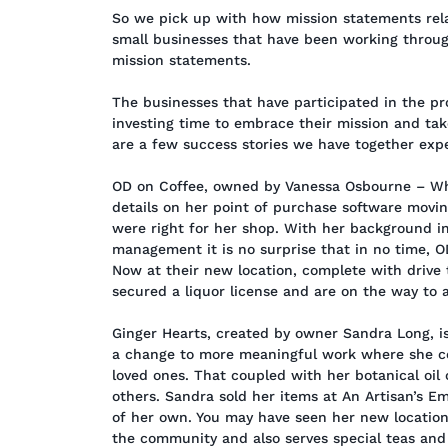
So we pick up with how mission statements rela
small businesses that have been working throu
mission statements.
The businesses that have participated in the pr
investing time to embrace their mission and take
are a few success stories we have together expe
OD on Coffee, owned by Vanessa Osbourne – Whe
details on her point of purchase software movi
were right for her shop. With her background 
management it is no surprise that in no time, O
Now at their new location, complete with drive 
secured a liquor license and are on the way to
Ginger Hearts, created by owner Sandra Long, is
a change to more meaningful work where she co
loved ones. That coupled with her botanical oil
others. Sandra sold her items at An Artisan’s E
of her own. You may have seen her new locatio
the community and also serves special teas and