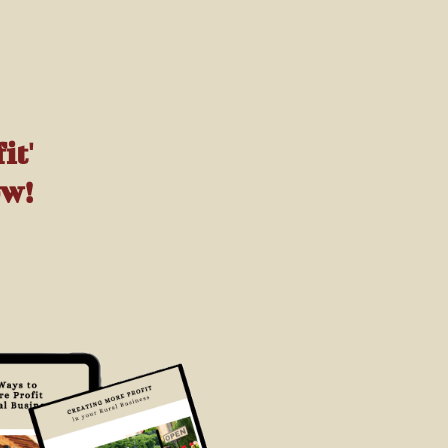
it'
ow!