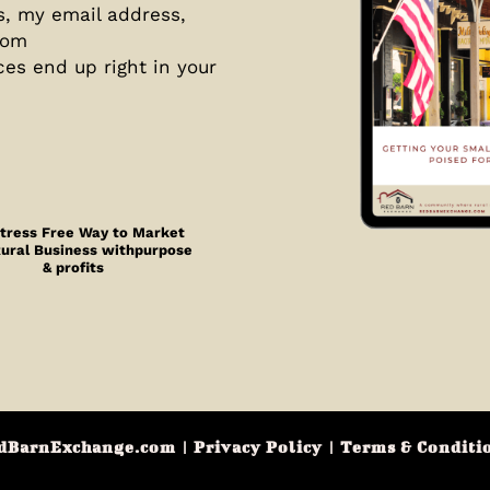
s, my email address,
com
ces end up right in your
tress Free Way to Market
Rural Business withpurpose
& profits
dBarnExchange.com
|
Privacy Policy
|
Terms & Conditi