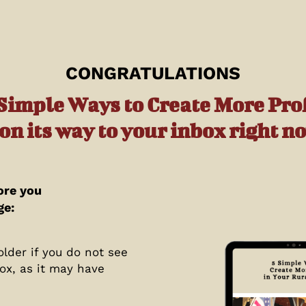
CONGRATULATIONS
 Simple Ways to Create More Prof
 on its way to your inbox right n
ore you
ge:
lder if you do not see
ox, as it may have