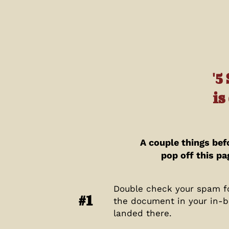
'5
is
A couple things bef
pop off this pa
Double check your spam fo
#1
the document in your in-b
landed there.