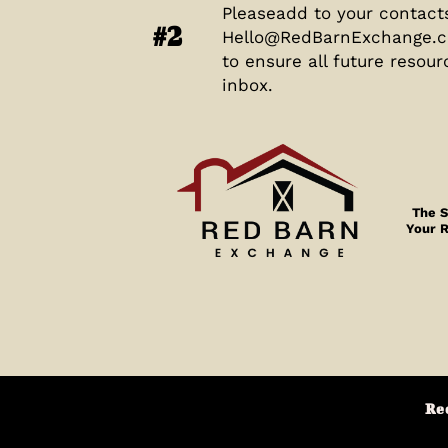
Pleaseadd to your contact
#2
Hello@RedBarnExchange.
to ensure all future resour
inbox.
The S
Your 
Re