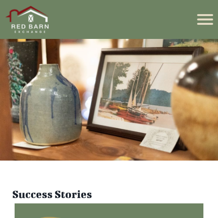
Success Stories