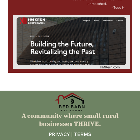
A community where small rural
businesses THRIVE.
PRIVACY
|
TERMS