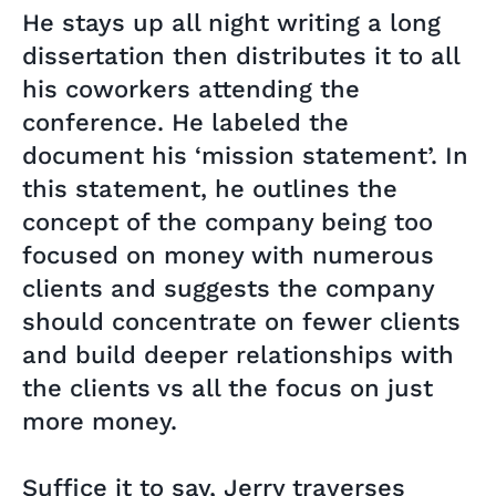
He stays up all night writing a long
dissertation then distributes it to all
his coworkers attending the
conference. He labeled the
document his ‘mission statement’. In
this statement, he outlines the
concept of the company being too
focused on money with numerous
clients and suggests the company
should concentrate on fewer clients
and build deeper relationships with
the clients vs all the focus on just
more money.
Suffice it to say, Jerry traverses