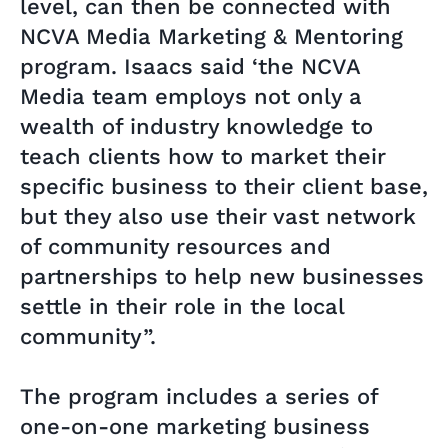
level, can then be connected with
NCVA Media Marketing & Mentoring
program. Isaacs said ‘the NCVA
Media team employs not only a
wealth of industry knowledge to
teach clients how to market their
specific business to their client base,
but they also use their vast network
of community resources and
partnerships to help new businesses
settle in their role in the local
community”.
The program includes a series of
one-on-one marketing business