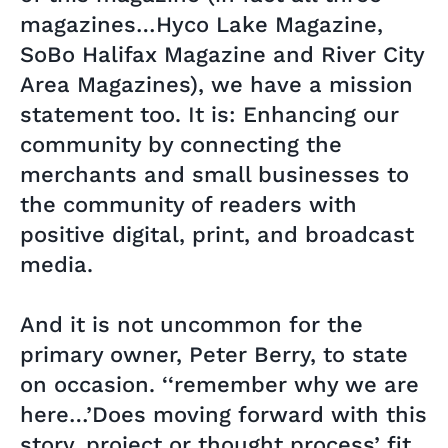
magazines…Hyco Lake Magazine,
SoBo Halifax Magazine and River City
Area Magazines), we have a mission
statement too. It is: Enhancing our
community by connecting the
merchants and small businesses to
the community of readers with
positive digital, print, and broadcast
media.
And it is not uncommon for the
primary owner, Peter Berry, to state
on occasion. ‘‘remember why we are
here…’Does moving forward with this
story, project or thought process’ fit