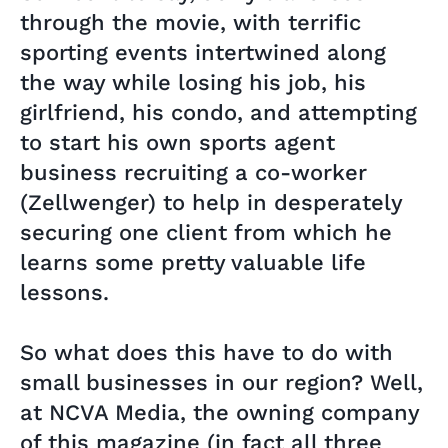
through the movie, with terrific
sporting events intertwined along
the way while losing his job, his
girlfriend, his condo, and attempting
to start his own sports agent
business recruiting a co-worker
(Zellwenger) to help in desperately
securing one client from which he
learns some pretty valuable life
lessons.
So what does this have to do with
small businesses in our region? Well,
at NCVA Media, the owning company
of this magazine (in fact all three