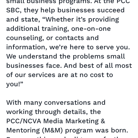
small business programs. At the PCC
SBC, they help businesses succeed
and state, “Whether it’s providing
additional training, one-on-one
counseling, or contacts and
information, we’re here to serve you.
We understand the problems small
businesses face. And best of all most
of our services are at no cost to
you!”
With many conversations and
working through details, the
PCC/NCVA Media Marketing &
Mentoring (M&M) program was born.