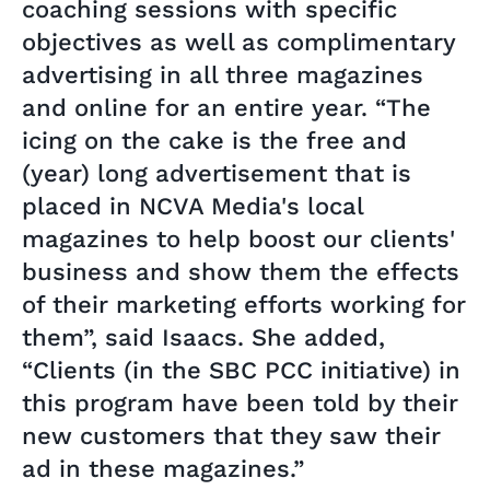
coaching sessions with specific
objectives as well as complimentary
advertising in all three magazines
and online for an entire year. “The
icing on the cake is the free and
(year) long advertisement that is
placed in NCVA Media's local
magazines to help boost our clients'
business and show them the effects
of their marketing efforts working for
them”, said Isaacs. She added,
“Clients (in the SBC PCC initiative) in
this program have been told by their
new customers that they saw their
ad in these magazines.”