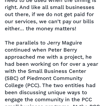
need to be used when the timing is
right. And like all small businesses
out there, if we do not get paid for
our services, we can’t pay our bills
either… the money matters!
The parallels to Jerry Maguire
continued when Peter Berry
approached me with a project, he
had been working on for over a year
with the Small Business Center
(SBC) of Piedmont Community
College (PCC). The two entities had
been discussing unique ways to
engage the community in the PCC