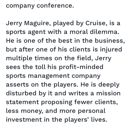
company conference.
Jerry Maguire, played by Cruise, is a
sports agent with a moral dilemma.
He is one of the best in the business,
but after one of his clients is injured
multiple times on the field, Jerry
sees the toll his profit-minded
sports management company
asserts on the players. He is deeply
disturbed by it and writes a mission
statement proposing fewer clients,
less money, and more personal
investment in the players’ lives.