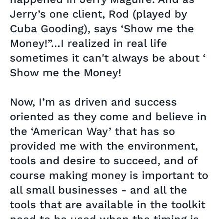
Jerry’s one client, Rod (played by
Cuba Gooding), says ‘Show me the
Money!”…I realized in real life
sometimes it can't always be about ‘
Show me the Money!
Now, I’m as driven and success
oriented as they come and believe in
the ‘American Way’ that has so
provided me with the environment,
tools and desire to succeed, and of
course making money is important to
all small businesses - and all the
tools that are available in the toolkit