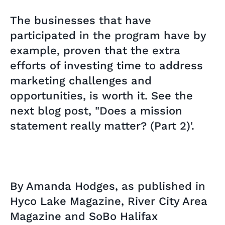
The businesses that have
participated in the program have by
example, proven that the extra
efforts of investing time to address
marketing challenges and
opportunities, is worth it. See the
next blog post, "Does a mission
statement really matter? (Part 2)'.
By Amanda Hodges, as published in
Hyco Lake Magazine, River City Area
Magazine and SoBo Halifax