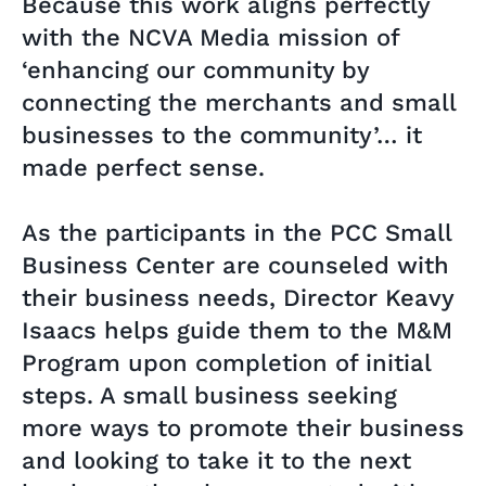
Because this work aligns perfectly
with the NCVA Media mission of
‘enhancing our community by
connecting the merchants and small
businesses to the community’… it
made perfect sense.
As the participants in the PCC Small
Business Center are counseled with
their business needs, Director Keavy
Isaacs helps guide them to the M&M
Program upon completion of initial
steps. A small business seeking
more ways to promote their business
and looking to take it to the next