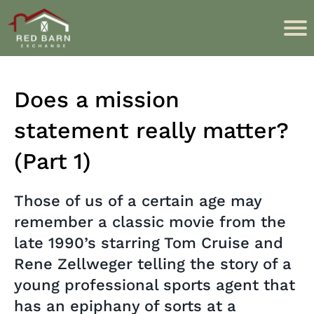
Does a mission
statement really matter?
(Part 1)
Those of us of a certain age may
remember a classic movie from the
late 1990’s starring Tom Cruise and
Rene Zellweger telling the story of a
young professional sports agent that
has an epiphany of sorts at a