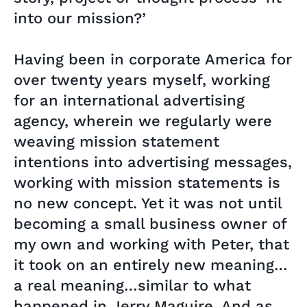
into our mission?’
Having been in corporate America for
over twenty years myself, working
for an international advertising
agency, wherein we regularly were
weaving mission statement
intentions into advertising messages,
working with mission statements is
no new concept. Yet it was not until
becoming a small business owner of
my own and working with Peter, that
it took on an entirely new meaning…
a real meaning…similar to what
happened in Jerry Maguire. And as