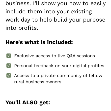
business. I'll show you how to easily
include them into your existing
work day to help build your purpose
into profits.
Here's what is included:
Exclusive access to live Q&A sessions
Personal feedback on your digital profiles
Access to a private community of fellow
rural business owners
You'll ALSO get: