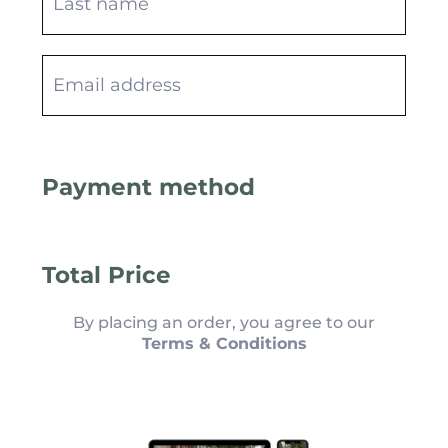
Payment method
Total Price
By placing an order, you agree to our
Terms & Conditions