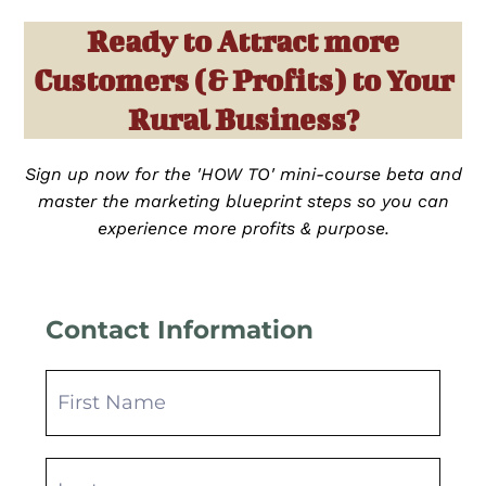
Ready to Attract more
Customers (& Profits) to Your
Rural Business?
Sign up now for the 'HOW TO' mini-course beta and
master the marketing blueprint steps so you can
experience more profits & purpose.
Contact Information