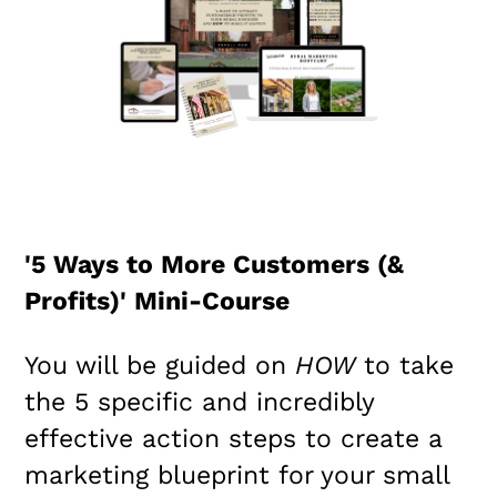
'5 Ways to More Customers (&
Profits)' Mini-Course
You will be guided on
HOW
to take
the 5 specific and incredibly
effective action steps to create a
marketing blueprint for your small