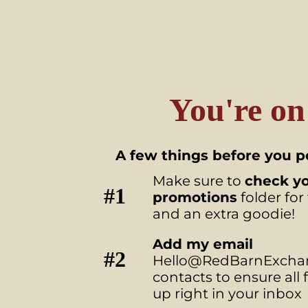
You're on
A few things before you po
Make sure to
check y
#1
promotions
folder for
and an extra goodie!
Add my email
#2
Hello@RedBarnExchan
contacts to ensure all
up right in your inbox