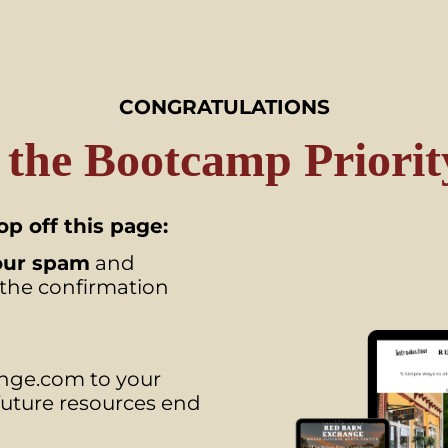
CONGRATULATIONS
 the Bootcamp Priority
p off this page:
our spam
and
 the confirmation
ge.com to your
 future resources end