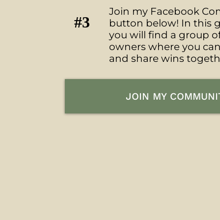
Join my Facebook Com
#3
button below! In thi
you will find a group o
owners where you ca
and share wins togeth
JOIN MY COMMUNI