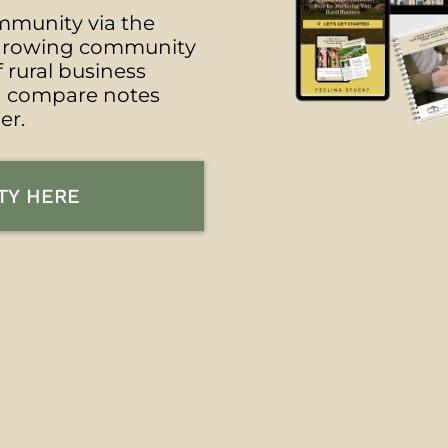
munity via the
s growing community
f rural business
n compare notes
er.
TY HERE