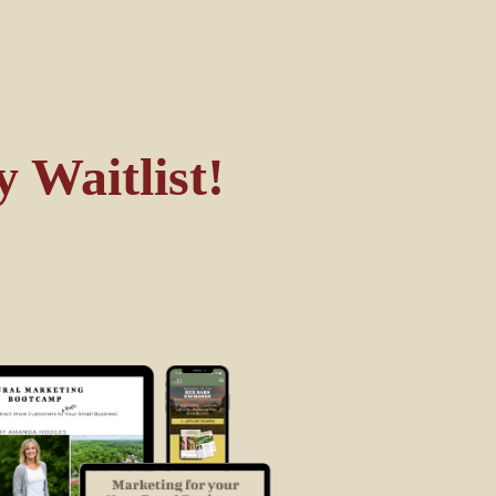
 Waitlist!