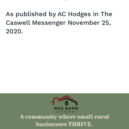
As published by AC Hodges in The
Caswell Messenger November 25,
2020.
A community where small rural
businesses THRIVE.