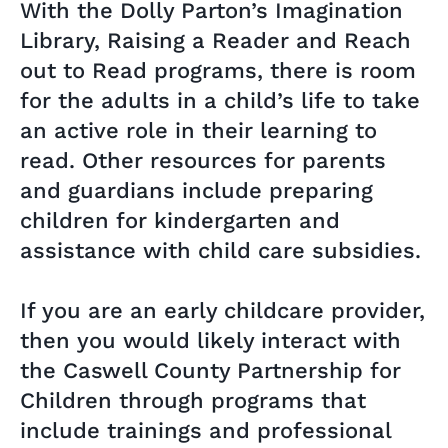
With the Dolly Parton’s Imagination
Library, Raising a Reader and Reach
out to Read programs, there is room
for the adults in a child’s life to take
an active role in their learning to
read. Other resources for parents
and guardians include preparing
children for kindergarten and
assistance with child care subsidies.
If you are an early childcare provider,
then you would likely interact with
the Caswell County Partnership for
Children through programs that
include trainings and professional