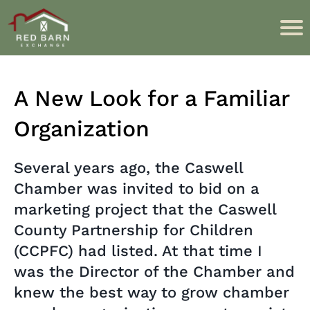
A New Look for a Familiar
Organization
Several years ago, the Caswell
Chamber was invited to bid on a
marketing project that the Caswell
County Partnership for Children
(CCPFC) had listed. At that time I
was the Director of the Chamber and
knew the best way to grow chamber