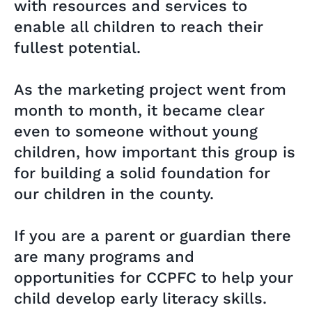
with resources and services to
enable all children to reach their
fullest potential.
As the marketing project went from
month to month, it became clear
even to someone without young
children, how important this group is
for building a solid foundation for
our children in the county.
If you are a parent or guardian there
are many programs and
opportunities for CCPFC to help your
child develop early literacy skills.