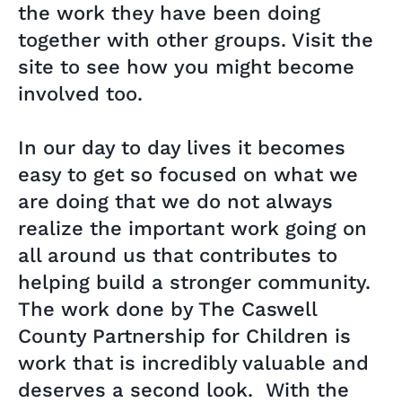
the work they have been doing
together with other groups. Visit the
site to see how you might become
involved too.
In our day to day lives it becomes
easy to get so focused on what we
are doing that we do not always
realize the important work going on
all around us that contributes to
helping build a stronger community.
The work done by The Caswell
County Partnership for Children is
work that is incredibly valuable and
deserves a second look. With the