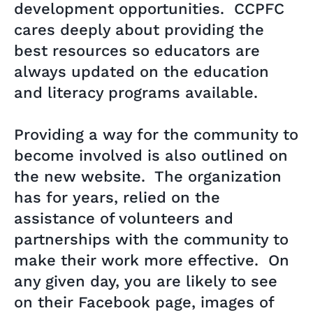
development opportunities. CCPFC
cares deeply about providing the
best resources so educators are
always updated on the education
and literacy programs available.
Providing a way for the community to
become involved is also outlined on
the new website. The organization
has for years, relied on the
assistance of volunteers and
partnerships with the community to
make their work more effective. On
any given day, you are likely to see
on their Facebook page, images of