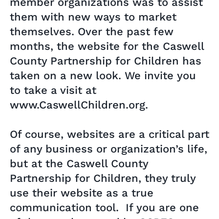
member organizations was to assist
them with new ways to market
themselves. Over the past few
months, the website for the Caswell
County Partnership for Children has
taken on a new look. We invite you
to take a visit at
www.CaswellChildren.org.
Of course, websites are a critical part
of any business or organization’s life,
but at the Caswell County
Partnership for Children, they truly
use their website as a true
communication tool. If you are one