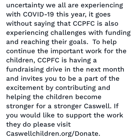
uncertainty we all are experiencing
with COVID-19 this year, it goes
without saying that CCPFC is also
experiencing challenges with funding
and reaching their goals. To help
continue the important work for the
children, CCPFC is having a
fundraising drive in the next month
and invites you to be a part of the
excitement by contributing and
helping the children become
stronger for a stronger Caswell. If
you would like to support the work
they do please visit
Caswellchildren.org/Donate.