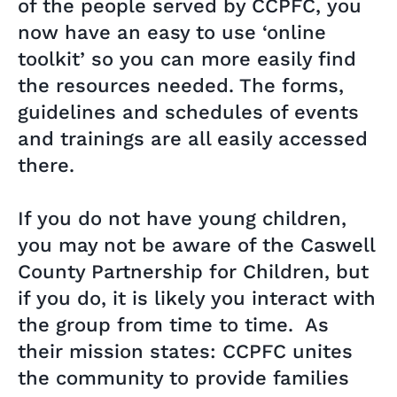
of the people served by CCPFC, you
now have an easy to use ‘online
toolkit’ so you can more easily find
the resources needed. The forms,
guidelines and schedules of events
and trainings are all easily accessed
there.
If you do not have young children,
you may not be aware of the Caswell
County Partnership for Children, but
if you do, it is likely you interact with
the group from time to time. As
their mission states: CCPFC unites
the community to provide families