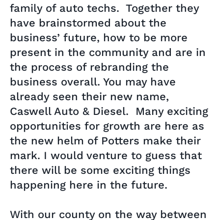
family of auto techs. Together they
have brainstormed about the
business’ future, how to be more
present in the community and are in
the process of rebranding the
business overall. You may have
already seen their new name,
Caswell Auto & Diesel. Many exciting
opportunities for growth are here as
the new helm of Potters make their
mark. I would venture to guess that
there will be some exciting things
happening here in the future.
With our county on the way between