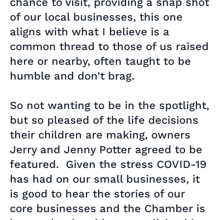
chance to visit, providing a snap shot
of our local businesses, this one
aligns with what I believe is a
common thread to those of us raised
here or nearby, often taught to be
humble and don’t brag.
So not wanting to be in the spotlight,
but so pleased of the life decisions
their children are making, owners
Jerry and Jenny Potter agreed to be
featured. Given the stress COVID-19
has had on our small businesses, it
is good to hear the stories of our
core businesses and the Chamber is