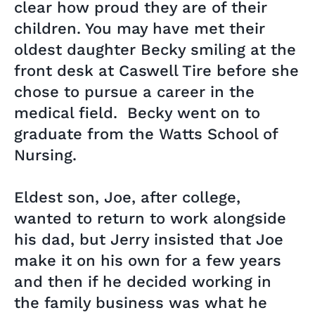
clear how proud they are of their
children. You may have met their
oldest daughter Becky smiling at the
front desk at Caswell Tire before she
chose to pursue a career in the
medical field. Becky went on to
graduate from the Watts School of
Nursing.
Eldest son, Joe, after college,
wanted to return to work alongside
his dad, but Jerry insisted that Joe
make it on his own for a few years
and then if he decided working in
the family business was what he