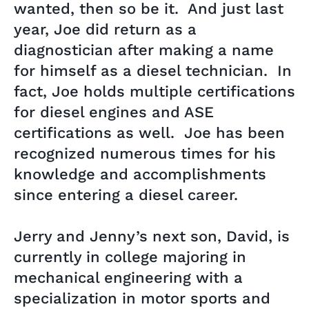
wanted, then so be it. And just last
year, Joe did return as a
diagnostician after making a name
for himself as a diesel technician. In
fact, Joe holds multiple certifications
for diesel engines and ASE
certifications as well. Joe has been
recognized numerous times for his
knowledge and accomplishments
since entering a diesel career.
Jerry and Jenny’s next son, David, is
currently in college majoring in
mechanical engineering with a
specialization in motor sports and