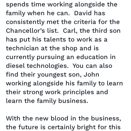
spends time working alongside the
family when he can. David has
consistently met the criteria for the
Chancellor’s list. Carl, the third son
has put his talents to work as a
technician at the shop and is
currently pursuing an education in
diesel technologies. You can also
find their youngest son, John
working alongside his family to learn
their strong work principles and
learn the family business.
With the new blood in the business,
the future is certainly bright for this