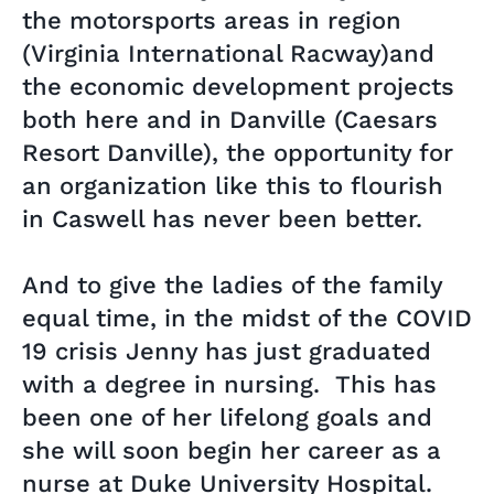
the motorsports areas in region
(Virginia International Racway)and
the economic development projects
both here and in Danville (Caesars
Resort Danville), the opportunity for
an organization like this to flourish
in Caswell has never been better.
And to give the ladies of the family
equal time, in the midst of the COVID
19 crisis Jenny has just graduated
with a degree in nursing. This has
been one of her lifelong goals and
she will soon begin her career as a
nurse at Duke University Hospital.