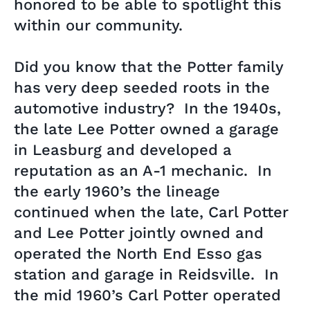
honored to be able to spotlight this
within our community.
Did you know that the Potter family
has very deep seeded roots in the
automotive industry? In the 1940s,
the late Lee Potter owned a garage
in Leasburg and developed a
reputation as an A-1 mechanic. In
the early 1960’s the lineage
continued when the late, Carl Potter
and Lee Potter jointly owned and
operated the North End Esso gas
station and garage in Reidsville. In
the mid 1960’s Carl Potter operated