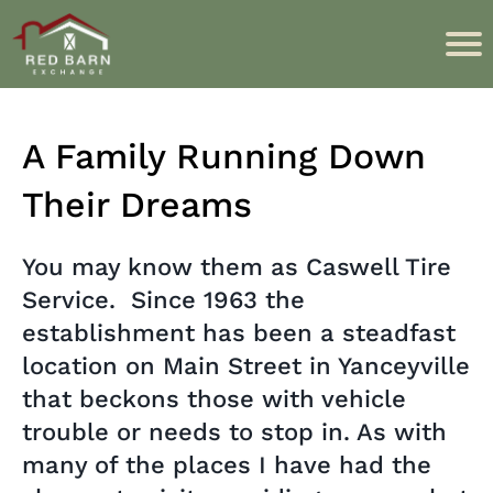
A Family Running Down
Their Dreams
You may know them as Caswell Tire
Service. Since 1963 the
establishment has been a steadfast
location on Main Street in Yanceyville
that beckons those with vehicle
trouble or needs to stop in. As with
many of the places I have had the