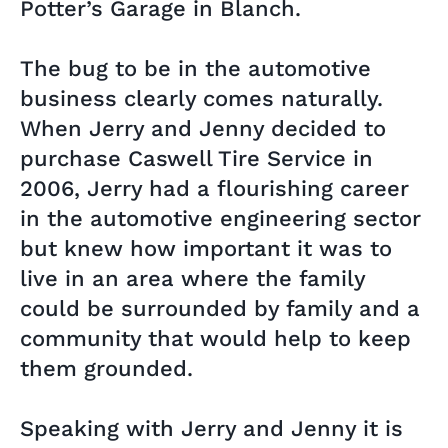
Potter’s Garage in Blanch.
The bug to be in the automotive
business clearly comes naturally.
When Jerry and Jenny decided to
purchase Caswell Tire Service in
2006, Jerry had a flourishing career
in the automotive engineering sector
but knew how important it was to
live in an area where the family
could be surrounded by family and a
community that would help to keep
them grounded.
Speaking with Jerry and Jenny it is