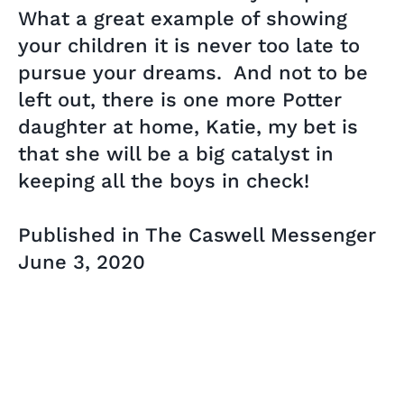
What a great example of showing
your children it is never too late to
pursue your dreams. And not to be
left out, there is one more Potter
daughter at home, Katie, my bet is
that she will be a big catalyst in
keeping all the boys in check!
Published in The Caswell Messenger
June 3, 2020