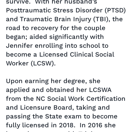
survive. With her husband’s
Posttraumatic Stress Disorder (PTSD)
and Traumatic Brain Injury (TBI), the
road to recovery for the couple
began; aided significantly with
Jennifer enrolling into school to
become a Licensed Clinical Social
Worker (LCSW).
Upon earning her degree, she
applied and obtained her LCSWA
from the NC Social Work Certification
and Licensure Board, taking and
passing the State exam to become
fully licensed in 2018. In 2016 she