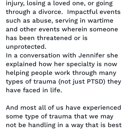
injury, losing a loved one, or going
through a divorce. Impactful events
such as abuse, serving in wartime
and other events wherein someone
has been threatened or is
unprotected.
In a conversation with Jennifer she
explained how her specialty is now
helping people work through many
types of trauma (not just PTSD) they
have faced in life.
And most all of us have experienced
some type of trauma that we may
not be handling in a way that is best