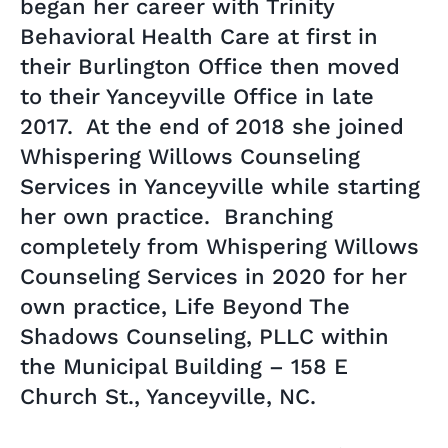
began her career with Trinity
Behavioral Health Care at first in
their Burlington Office then moved
to their Yanceyville Office in late
2017. At the end of 2018 she joined
Whispering Willows Counseling
Services in Yanceyville while starting
her own practice. Branching
completely from Whispering Willows
Counseling Services in 2020 for her
own practice, Life Beyond The
Shadows Counseling, PLLC within
the Municipal Building – 158 E
Church St., Yanceyville, NC.