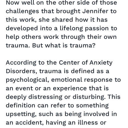
Now well on the other side of those
challenges that brought Jennifer to
this work, she shared how it has
developed into a lifelong passion to
help others work through their own
trauma. But what is trauma?
According to the Center of Anxiety
Disorders, trauma is defined as a
psychological, emotional response to
an event or an experience that is
deeply distressing or disturbing. This
definition can refer to something
upsetting, such as being involved in
an accident, having an illness or