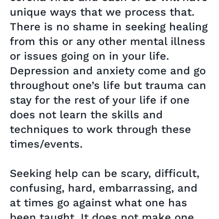
unique ways that we process that.
There is no shame in seeking healing
from this or any other mental illness
or issues going on in your life.
Depression and anxiety come and go
throughout one’s life but trauma can
stay for the rest of your life if one
does not learn the skills and
techniques to work through these
times/events.
Seeking help can be scary, difficult,
confusing, hard, embarrassing, and
at times go against what one has
been taught. It does not make one