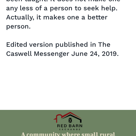
any less of a person to seek help.
Actually, it makes one a better
person.
Edited version published in The
Caswell Messenger June 24, 2019.
A community where small rural