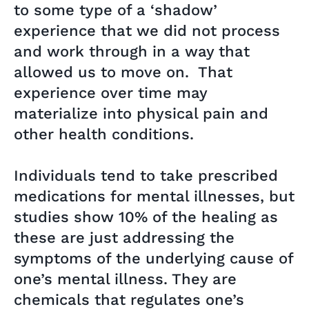
to some type of a ‘shadow’
experience that we did not process
and work through in a way that
allowed us to move on. That
experience over time may
materialize into physical pain and
other health conditions.
Individuals tend to take prescribed
medications for mental illnesses, but
studies show 10% of the healing as
these are just addressing the
symptoms of the underlying cause of
one’s mental illness. They are
chemicals that regulates one’s