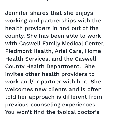
Jennifer shares that she enjoys
working and partnerships with the
health providers in and out of the
county. She has been able to work
with Caswell Family Medical Center,
Piedmont Health, Ariel Care, Home
Health Services, and the Caswell
County Health Department. She
invites other health providers to
work and/or partner with her. She
welcomes new clients and is often
told her approach is different from
previous counseling experiences.
You won’t find the typical doctor’s