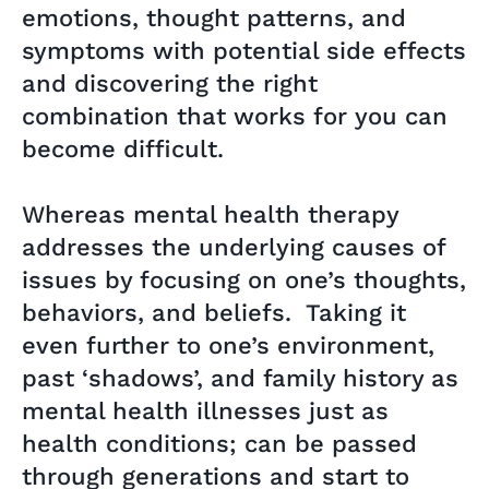
emotions, thought patterns, and
symptoms with potential side effects
and discovering the right
combination that works for you can
become difficult.
Whereas mental health therapy
addresses the underlying causes of
issues by focusing on one’s thoughts,
behaviors, and beliefs. Taking it
even further to one’s environment,
past ‘shadows’, and family history as
mental health illnesses just as
health conditions; can be passed
through generations and start to