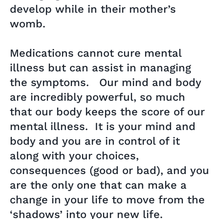
develop while in their mother’s
womb.
Medications cannot cure mental
illness but can assist in managing
the symptoms. Our mind and body
are incredibly powerful, so much
that our body keeps the score of our
mental illness. It is your mind and
body and you are in control of it
along with your choices,
consequences (good or bad), and you
are the only one that can make a
change in your life to move from the
‘shadows’ into your new life.