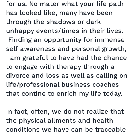
for us. No mater what your life path
has looked like, many have been
through the shadows or dark
unhappy events/times in their lives.
Finding an opportunity for immense
self awareness and personal growth,
I am grateful to have had the chance
to engage with therapy through a
divorce and loss as well as calling on
life/professional business coaches
that contine to enrich my life today.
In fact, often, we do not realize that
the physical ailments and health
conditions we have can be traceable