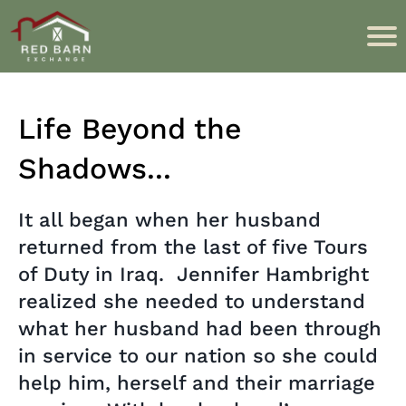
Life Beyond the
Shadows...
It all began when her husband
returned from the last of five Tours
of Duty in Iraq. Jennifer Hambright
realized she needed to understand
what her husband had been through
in service to our nation so she could
help him, herself and their marriage