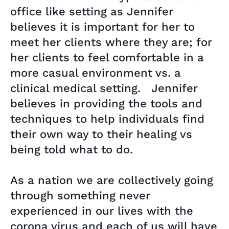
office like setting as Jennifer
believes it is important for her to
meet her clients where they are; for
her clients to feel comfortable in a
more casual environment vs. a
clinical medical setting. Jennifer
believes in providing the tools and
techniques to help individuals find
their own way to their healing vs
being told what to do.
As a nation we are collectively going
through something never
experienced in our lives with the
corona virus and each of us will have