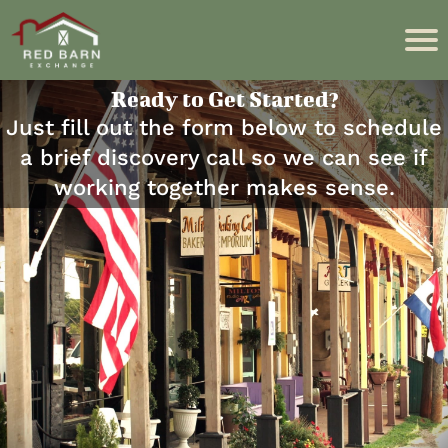
Ready to Get Started?
Just fill out the form below to schedule
a brief discovery call so we can see if
working together makes sense.