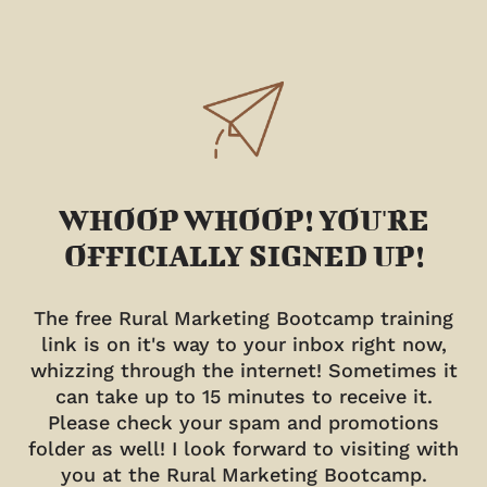
WHOOP WHOOP! YOU'RE
OFFICIALLY SIGNED UP!
The free Rural Marketing Bootcamp training
link is on it's way to your inbox right now,
whizzing through the internet! Sometimes it
can take up to 15 minutes to receive it.
Please check your spam and promotions
folder as well! I look forward to visiting with
you at the Rural Marketing Bootcamp.