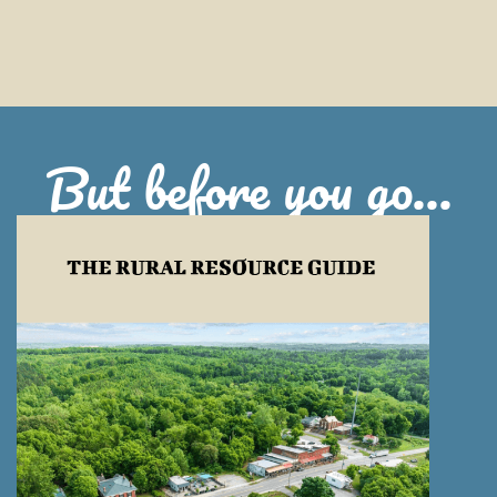
But before you go...