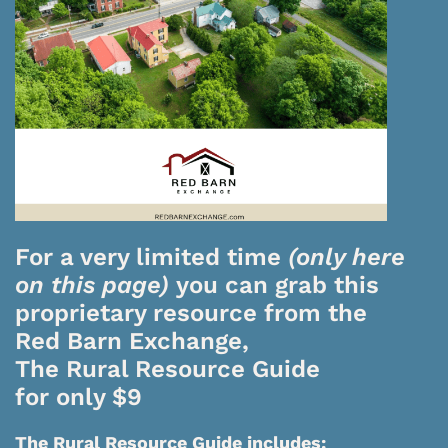
For a very limited time
(only here
on this page)
you can grab this
proprietary resource from the
Red Barn Exchange,
The Rural Resource Guide
for only $9
The Rural Resource Guide includes: